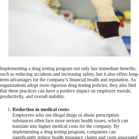
Implementing a drug testing program not only has immediate benefits,
such as reducing accidents and increasing safety, but it also offers long-
term advantages for the company’s financial health and reputation. As
organizations adopt more rigorous drug testing policies, they also find
that these practices can have a positive impact on employee morale,
productivity, and overall stability.
Reduction in medical costs:
Employees who use illegal drugs or abuse prescription
substances often face more serious health issues, which can
translate into higher medical costs for the company. By
implementing a drug testing program, companies can
significantly reduce health insurance claims and costs associated