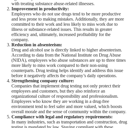
with treating substance abuse-related illnesses.
Improvement in productivity:
Employees who do not use drugs tend to be more productive
and less prone to making mistakes. Additionally, they are more
committed to their work and less likely to miss work due to
illness or substance-related issues. This results in greater
efficiency and, ultimately, increased profitability for the
company.
Reduction in absenteeism:
Drug and alcohol use is directly linked to higher absenteeism.
According to data from the National Institute on Drug Abuse
(NIDA), employees who abuse substances are up to three times
more likely to miss work compared to their non-using
counterparts. Drug testing helps identify and address this issue
before it negatively affects the company’s daily operations.
Strengthening company culture:
Companies that implement drug testing not only protect their
employees and customers, but they also reinforce an
organizational culture of responsibility and professionalism.
Employees who know they are working in a drug-free
environment tend to feel safer and more valued, which boosts
overall morale and the sense of community within the company.
Compliance with legal and regulatory requirements:
In many industries, such as transportation and construction, drug
testing is mandated by law. Staying compliant with these