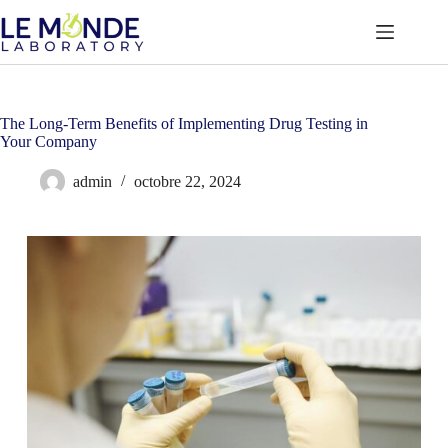
Passer
au
contenu
The Long-Term Benefits of Implementing Drug Testing in
Your Company
admin
octobre 22, 2024