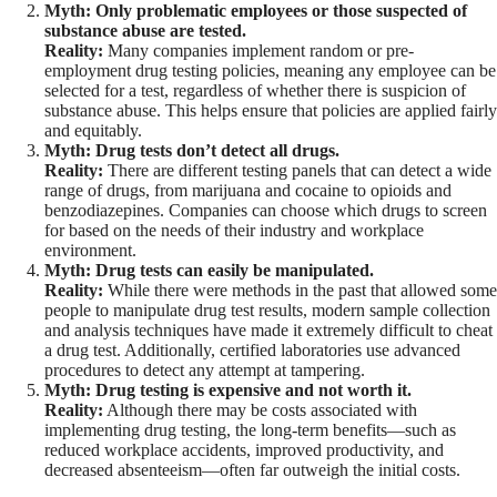
Myth: Only problematic employees or those suspected of
substance abuse are tested.
Reality:
Many companies implement random or pre-
employment drug testing policies, meaning any employee can be
selected for a test, regardless of whether there is suspicion of
substance abuse. This helps ensure that policies are applied fairly
and equitably.
Myth: Drug tests don’t detect all drugs.
Reality:
There are different testing panels that can detect a wide
range of drugs, from marijuana and cocaine to opioids and
benzodiazepines. Companies can choose which drugs to screen
for based on the needs of their industry and workplace
environment.
Myth: Drug tests can easily be manipulated.
Reality:
While there were methods in the past that allowed some
people to manipulate drug test results, modern sample collection
and analysis techniques have made it extremely difficult to cheat
a drug test. Additionally, certified laboratories use advanced
procedures to detect any attempt at tampering.
Myth: Drug testing is expensive and not worth it.
Reality:
Although there may be costs associated with
implementing drug testing, the long-term benefits—such as
reduced workplace accidents, improved productivity, and
decreased absenteeism—often far outweigh the initial costs.