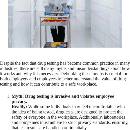
Despite the fact that drug testing has become common practice in many
industries, there are still many myths and misunderstandings about how
it works and why it is necessary. Debunking these myths is crucial for
both employers and employees to better understand the value of drug
testing and how it can contribute to a safe workplace.
Myth: Drug testing is invasive and violates employee
privacy.
Reality:
While some individuals may feel uncomfortable with
the idea of being tested, drug tests are designed to protect the
safety of everyone in the workplace. Additionally, laboratories
and companies must adhere to strict privacy standards, ensuring
that test results are handled confidentially.