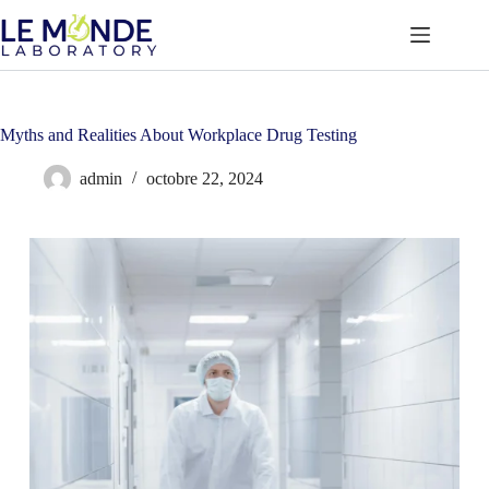
Passer
au
contenu
Myths and Realities About Workplace Drug Testing
admin
octobre 22, 2024